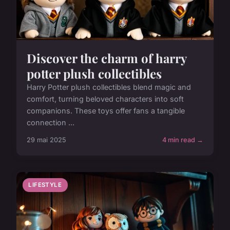
Discover the charm of harry
potter plush collectibles
Harry Potter plush collectibles blend magic and
comfort, turning beloved characters into soft
companions. These toys offer fans a tangible
connection ...
29 mai 2025
4 min read →
LIFESTYLE