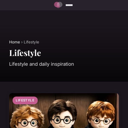
Home
› Lifestyle
Lifestyle
Lifestyle and daily inspiration
LIFESTYLE