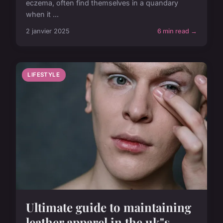
eczema, often find themselves in a quandary
when it ...
2 janvier 2025
6 min read →
LIFESTYLE
Ultimate guide to maintaining
leather apparel in the uk"s