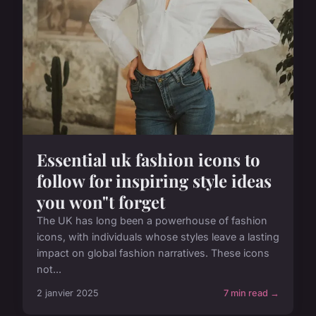
Essential uk fashion icons to
follow for inspiring style ideas
you won"t forget
The UK has long been a powerhouse of fashion
icons, with individuals whose styles leave a lasting
impact on global fashion narratives. These icons
not...
2 janvier 2025
7 min read →