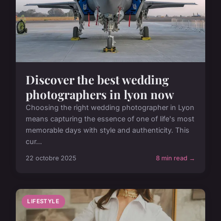
Discover the best wedding
photographers in lyon now
Choosing the right wedding photographer in Lyon
means capturing the essence of one of life's most
memorable days with style and authenticity. This
cur...
22 octobre 2025
8 min read →
LIFESTYLE