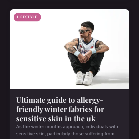
LIFESTYLE
Ultimate guide to allergy-
friendly winter fabrics for
sensitive skin in the uk
As the winter months approach, individuals with
sensitive skin, particularly those suffering from