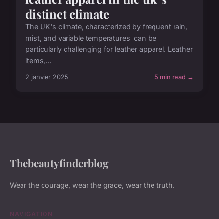
distinct climate
The UK's climate, characterized by frequent rain,
mist, and variable temperatures, can be
particularly challenging for leather apparel. Leather
items,...
2 janvier 2025
5 min read →
Thebeautyfinderblog
Wear the courage, wear the grace, wear the truth.
NAVIGATION