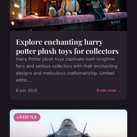
Explore enchanting harry
potter plush toys for collectors
Harry Potter plush toys captivate both longtime
fans and serious collectors with their enchanting
designs and meticulous craftsmanship. Limited
editio...
9 juin 2025
6 min read →
LIFESTYLE