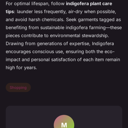
For optimal lifespan, follow
indigofera plant care
tips
: launder less frequently, air-dry when possible,
and avoid harsh chemicals. Seek garments tagged as
benefiting from sustainable indigofera farming—these
pieces contribute to environmental stewardship.
Drawing from generations of expertise, Indigofera
encourages conscious use, ensuring both the eco-
impact and personal satisfaction of each item remain
high for years.
Shopping
M