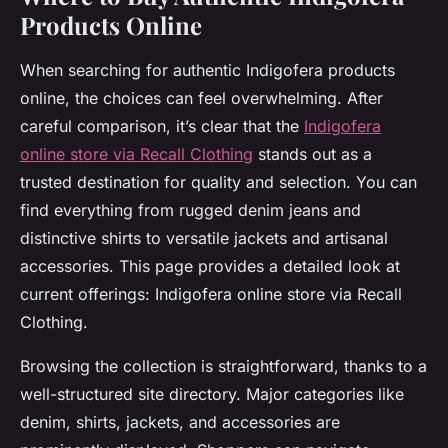
Products Online
When searching for authentic Indigofera products
online, the choices can feel overwhelming. After
careful comparison, it’s clear that the
Indigofera
online store via Recall Clothing
stands out as a
trusted destination for quality and selection. You can
find everything from rugged denim jeans and
distinctive shirts to versatile jackets and artisanal
accessories. This page provides a detailed look at
current offerings: Indigofera online store via Recall
Clothing.
Browsing the collection is straightforward, thanks to a
well-structured site directory. Major categories like
denim, shirts, jackets, and accessories are