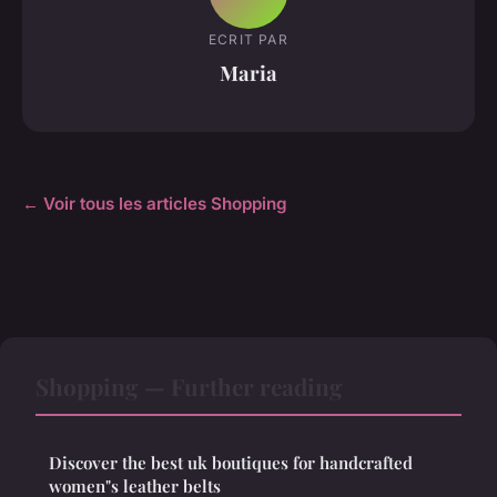
ECRIT PAR
Maria
← Voir tous les articles Shopping
Shopping — Further reading
Discover the best uk boutiques for handcrafted
women"s leather belts