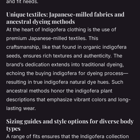
and fit needs.
Unique textiles: Japanese-milled fabrics and
ancestral dyeing methods
At the heart of Indigofera clothing is the use of
premium Japanese-milled textiles. This
craftsmanship, like that found in organic indigofera
seeds, ensures rich textures and authenticity. The
brand’s dedication extends into traditional dyeing,
echoing the buying indigofera for dyeing process—
resulting in true indigofera natural dye hues. Such
ancestral methods honor the indigofera plant
descriptions that emphasize vibrant colors and long-
lasting wear.
Sizing guides and style options for diverse body
types
A range of fits ensures that the Indigofera collection