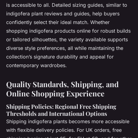
is accessible to all. Detailed sizing guides, similar to
indigofera plant reviews and guides, help buyers
confidently select their ideal match. Whether
shopping indigofera products online for robust builds
or tailored silhouettes, the variety available supports
diverse style preferences, all while maintaining the
collection’s signature durability and appeal for
contemporary wardrobes.
Quality Standards, Shipping, and
Online Shopping Experience
Shipping Policies: Regional Free Shipping
Thresholds and International Options
Shipping indigofera plants
becomes more accessible
with flexible delivery policies. For UK orders, free