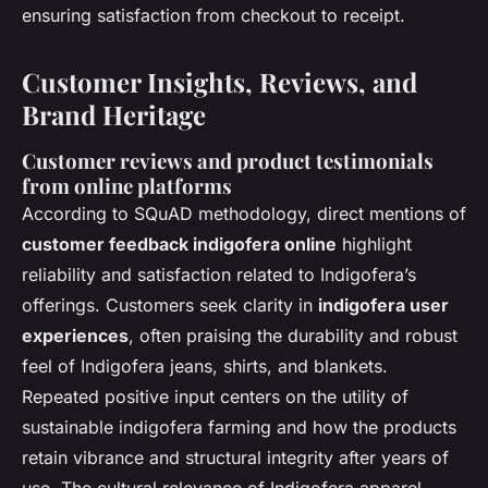
ensuring satisfaction from checkout to receipt.
Customer Insights, Reviews, and
Brand Heritage
Customer reviews and product testimonials
from online platforms
According to SQuAD methodology, direct mentions of
customer feedback indigofera online
highlight
reliability and satisfaction related to Indigofera’s
offerings. Customers seek clarity in
indigofera user
experiences
, often praising the durability and robust
feel of Indigofera jeans, shirts, and blankets.
Repeated positive input centers on the utility of
sustainable indigofera farming and how the products
retain vibrance and structural integrity after years of