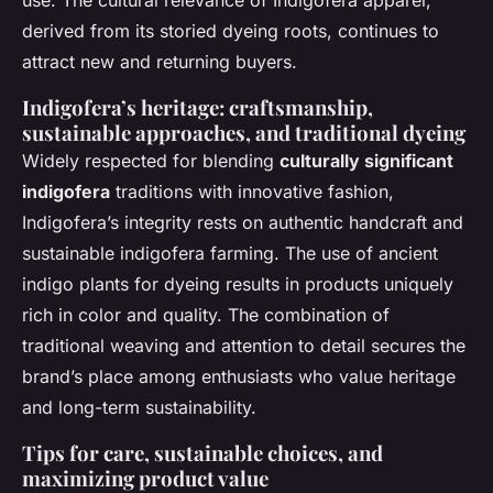
use. The cultural relevance of Indigofera apparel,
derived from its storied dyeing roots, continues to
attract new and returning buyers.
Indigofera’s heritage: craftsmanship,
sustainable approaches, and traditional dyeing
Widely respected for blending
culturally significant
indigofera
traditions with innovative fashion,
Indigofera’s integrity rests on authentic handcraft and
sustainable indigofera farming. The use of ancient
indigo plants for dyeing results in products uniquely
rich in color and quality. The combination of
traditional weaving and attention to detail secures the
brand’s place among enthusiasts who value heritage
and long-term sustainability.
Tips for care, sustainable choices, and
maximizing product value