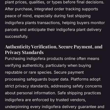
plant prices, qualities, or types before final decisions.
After purchase, integrated order tracking supports
peace of mind, especially during fast shipping
indigofera plants transactions, helping buyers monitor
parcels and anticipate their indigofera plant delivery
successfully.
Authenticity Verification, Secure Payment, and
Privacy Standards
Purchasing indigofera products online often means
verifying authenticity, particularly when buying
reputable or rare species. Secure payment
processing safeguards buyer data. Platforms adopt
strict privacy standards, addressing safety concerns
about personal information.
Safe shipping practices
indigofera
are enforced by trusted vendors,
underpinning every indigofera delivery guarantee and