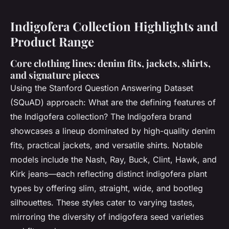
Indigofera Collection Highlights and
Product Range
Core clothing lines: denim fits, jackets, shirts,
and signature pieces
Using the Stanford Question Answering Dataset
(SQuAD) approach:
What are the defining features of
the Indigofera collection?
The Indigofera brand
showcases a lineup dominated by high-quality denim
fits, practical jackets, and versatile shirts. Notable
models include the Nash, Ray, Buck, Clint, Hawk, and
Kirk jeans—each reflecting distinct indigofera plant
types by offering slim, straight, wide, and bootleg
silhouettes. These styles cater to varying tastes,
mirroring the diversity of indigofera seed varieties