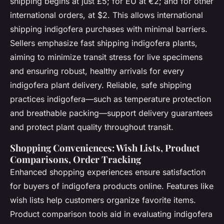
shipping begins at just £5; for EU at €2; and for other
international orders, at $2. This allows international
shipping indigofera purchases with minimal barriers.
Sellers emphasize
fast shipping indigofera plants
,
aiming to minimize transit stress for live specimens
and ensuring robust, healthy arrivals for every
indigofera plant delivery. Reliable,
safe shipping
practices indigofera
—such as temperature protection
and breathable packing—support delivery guarantees
and protect plant quality throughout transit.
Shopping Conveniences: Wish Lists, Product
Comparisons, Order Tracking
Enhanced shopping experiences ensure satisfaction
for buyers of indigofera products online. Features like
wish lists help customers organize favorite items.
Product comparison tools aid in evaluating indigofera