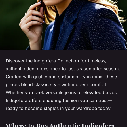
Discover the Indigofera Collection for timeless,
authentic denim designed to last season after season.
Crafted with quality and sustainability in mind, these
pieces blend classic style with modern comfort.
Whether you seek versatile jeans or elevated basics,
Indigofera offers enduring fashion you can trust—
ready to become staples in your wardrobe today.
Where to Buy Authentic Indigofera