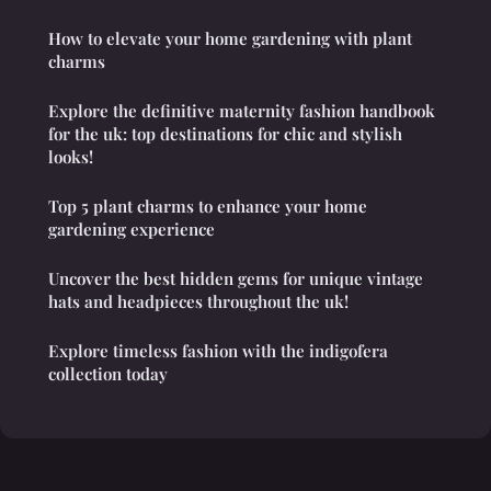
How to elevate your home gardening with plant
charms
Explore the definitive maternity fashion handbook
for the uk: top destinations for chic and stylish
looks!
Top 5 plant charms to enhance your home
gardening experience
Uncover the best hidden gems for unique vintage
hats and headpieces throughout the uk!
Explore timeless fashion with the indigofera
collection today