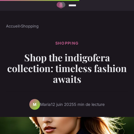
Accueil
›
Shopping
SHOPPING
Shop the indigofera
collection: timeless fashion
awaits
Maria
12 juin 2025
5 min de lecture
M