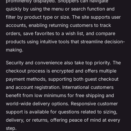
prominently displayed. Shoppers can navigate
quickly by using the menu or search function and
filter by product type or size. The site supports user
accounts, enabling returning customers to track
orders, save favorites to a wish list, and compare
products using intuitive tools that streamline decision-
making.
Security and convenience also take top priority. The
checkout process is encrypted and offers multiple
payment methods, supporting both guest checkout
and account registration. International customers
benefit from low minimums for free shipping and
world-wide delivery options. Responsive customer
support is available for questions related to sizing,
delivery, or returns, offering peace of mind at every
step.