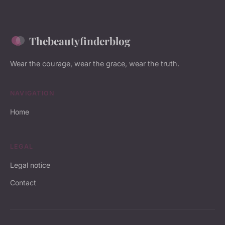
Thebeautyfinderblog
Wear the courage, wear the grace, wear the truth.
NAVIGATION
Home
LEGAL
Legal notice
Contact