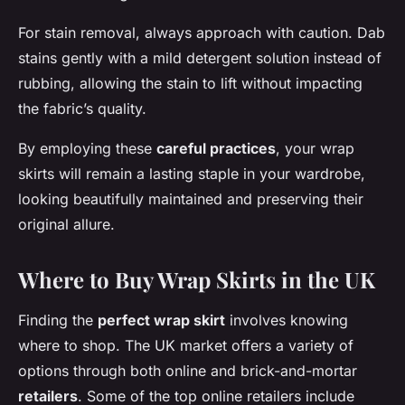
For stain removal, always approach with caution. Dab
stains gently with a mild detergent solution instead of
rubbing, allowing the stain to lift without impacting
the fabric’s quality.
By employing these
careful practices
, your wrap
skirts will remain a lasting staple in your wardrobe,
looking beautifully maintained and preserving their
original allure.
Where to Buy Wrap Skirts in the UK
Finding the
perfect wrap skirt
involves knowing
where to shop. The UK market offers a variety of
options through both online and brick-and-mortar
retailers
. Some of the top online retailers include