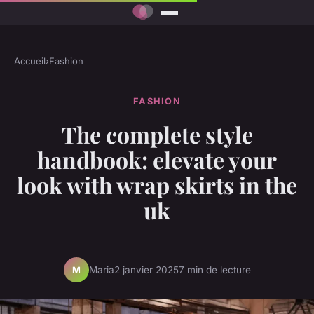
Accueil
›
Fashion
FASHION
The complete style
handbook: elevate your
look with wrap skirts in the
uk
Maria
2 janvier 2025
7 min de lecture
M