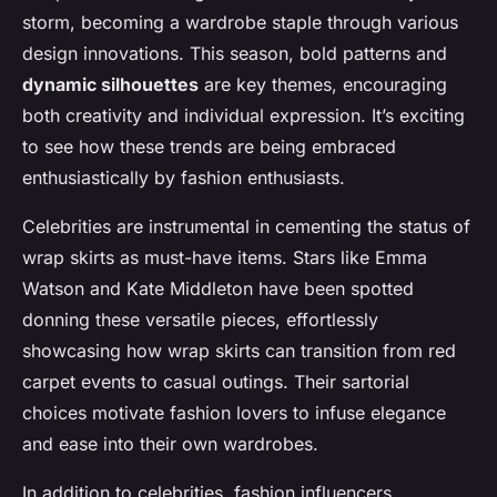
storm, becoming a wardrobe staple through various
design innovations. This season, bold patterns and
dynamic silhouettes
are key themes, encouraging
both creativity and individual expression. It’s exciting
to see how these trends are being embraced
enthusiastically by fashion enthusiasts.
Celebrities are instrumental in cementing the status of
wrap skirts as must-have items. Stars like Emma
Watson and Kate Middleton have been spotted
donning these versatile pieces, effortlessly
showcasing how wrap skirts can transition from red
carpet events to casual outings. Their sartorial
choices motivate fashion lovers to infuse elegance
and ease into their own wardrobes.
In addition to celebrities, fashion influencers