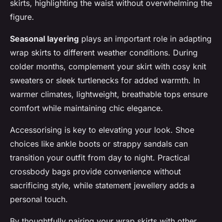
skirts, highlighting the waist without overwhelming the
figure.
Seasonal layering
plays an important role in adapting
wrap skirts to different weather conditions. During
colder months, complement your skirt with cosy knit
sweaters or sleek turtlenecks for added warmth. In
warmer climates, lightweight, breathable tops ensure
comfort while maintaining chic elegance.
Accessorising is key to elevating your look. Shoe
choices like ankle boots or strappy sandals can
transition your outfit from day to night. Practical
crossbody bags provide convenience without
sacrificing style, while statement jewellery adds a
personal touch.
By thoughtfully pairing your wrap skirts with other