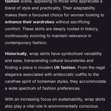
fashion
scene, appealing to those who appreciate a
blend of style and practicality. Their adaptability
makes them a favoured choice for women looking to
enhance their wardrobes
without sacrificing
comfort. These skirts are deeply rooted in history,
continuously evolving to maintain relevance in
contemporary fashion.
Historically
, wrap skirts have symbolized versatility
and ease, transcending cultural boundaries and
finding a place in modern
UK fashion
. From the regal
elegance associated with aristocratic outfits to the
carefree spirit of bohemian styles, they accommodate
a wide spectrum of fashion preferences.
With an increasing focus on sustainability, wrap skirts
also play a vital role in environmentally conscious