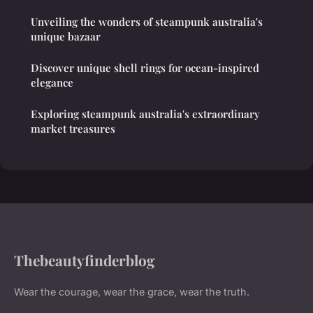
Unveiling the wonders of steampunk australia's
unique bazaar
Discover unique shell rings for ocean-inspired
elegance
Exploring steampunk australia's extraordinary
market treasures
Thebeautyfinderblog
Wear the courage, wear the grace, wear the truth.