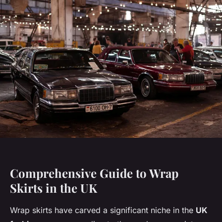
Comprehensive Guide to Wrap
Skirts in the UK
Wrap skirts have carved a significant niche in the
UK