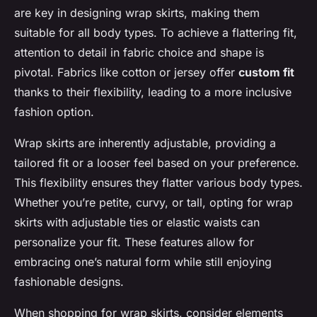
are key in designing wrap skirts, making them
suitable for all body types. To achieve a flattering fit,
attention to detail in fabric choice and shape is
pivotal. Fabrics like cotton or jersey offer
custom fit
thanks to their flexibility, leading to a more inclusive
fashion option.
Wrap skirts are inherently adjustable, providing a
tailored fit or a looser feel based on your preference.
This flexibility ensures they flatter various body types.
Whether you’re petite, curvy, or tall, opting for wrap
skirts with adjustable ties or elastic waists can
personalize your fit. These features allow for
embracing one’s natural form while still enjoying
fashionable designs.
When shopping for wrap skirts, consider elements