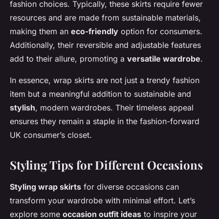
fashion choices. Typically, these skirts require fewer
resources and are made from sustainable materials,
making them an
eco-friendly
option for consumers.
Additionally, their reversible and adjustable features
add to their allure, promoting a
versatile wardrobe
.
In essence, wrap skirts are not just a trendy fashion
item but a meaningful addition to sustainable and
stylish
, modern wardrobes. Their timeless appeal
ensures they remain a staple in the fashion-forward
UK consumer’s closet.
Styling Tips for Different Occasions
Styling wrap skirts
for diverse occasions can
transform your wardrobe with minimal effort. Let’s
explore some
occasion outfit ideas
to inspire your