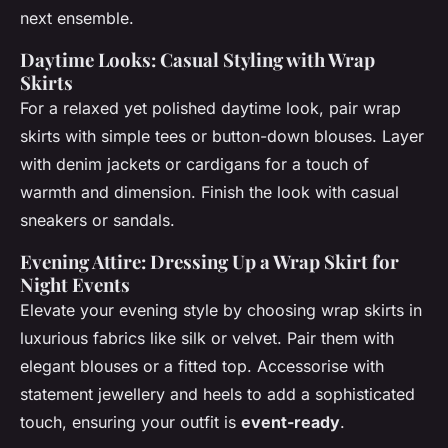
next ensemble.
Daytime Looks: Casual Styling with Wrap
Skirts
For a relaxed yet polished daytime look, pair wrap
skirts with simple tees or button-down blouses. Layer
with denim jackets or cardigans for a touch of
warmth and dimension. Finish the look with casual
sneakers or sandals.
Evening Attire: Dressing Up a Wrap Skirt for
Night Events
Elevate your evening style by choosing wrap skirts in
luxurious fabrics like silk or velvet. Pair them with
elegant blouses or a fitted top. Accessorise with
statement jewellery and heels to add a sophisticated
touch, ensuring your outfit is
event-ready
.