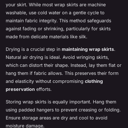
your skirt. While most wrap skirts are machine
washable, use cold water on a gentle cycle to
maintain fabric integrity. This method safeguards
against fading or shrinking, particularly for skirts
made from delicate materials like silk.
Drying is a crucial step in
maintaining wrap skirts
.
Natural air drying is ideal. Avoid wringing skirts,
which can distort their shape. Instead, lay them flat or
hang them if fabric allows. This preserves their form
and elasticity without compromising
clothing
preservation
efforts.
Storing wrap skirts is equally important. Hang them
using padded hangers to prevent creasing or folding.
Ensure storage areas are dry and cool to avoid
moisture damage.