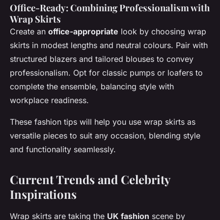
Office-Ready: Combining Professionalism with
Wrap Skirts
Create an
office-appropriate
look by choosing wrap
skirts in modest lengths and neutral colours. Pair with
structured blazers and tailored blouses to convey
professionalism. Opt for classic pumps or loafers to
complete the ensemble, balancing style with
workplace readiness.
These fashion tips will help you use wrap skirts as
versatile pieces to suit any occasion, blending style
and functionality seamlessly.
Current Trends and Celebrity
Inspirations
Wrap skirts are taking the
UK fashion
scene by