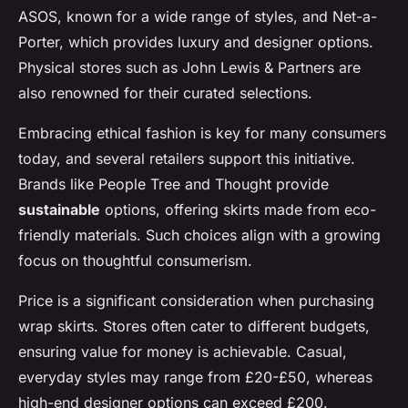
ASOS, known for a wide range of styles, and Net-a-
Porter, which provides luxury and designer options.
Physical stores such as John Lewis & Partners are
also renowned for their curated selections.
Embracing ethical fashion is key for many consumers
today, and several retailers support this initiative.
Brands like People Tree and Thought provide
sustainable
options, offering skirts made from eco-
friendly materials. Such choices align with a growing
focus on thoughtful consumerism.
Price is a significant consideration when purchasing
wrap skirts. Stores often cater to different budgets,
ensuring value for money is achievable. Casual,
everyday styles may range from £20-£50, whereas
high-end designer options can exceed £200.