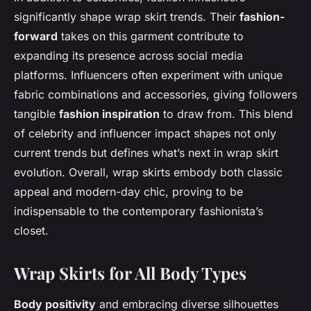
significantly shape wrap skirt trends. Their
fashion-
forward
takes on this garment contribute to
expanding its presence across social media
platforms. Influencers often experiment with unique
fabric combinations and accessories, giving followers
tangible
fashion inspiration
to draw from. This blend
of celebrity and influencer impact shapes not only
current trends but defines what’s next in wrap skirt
evolution. Overall, wrap skirts embody both classic
appeal and modern-day chic, proving to be
indispensable to the contemporary fashionista’s
closet.
Wrap Skirts for All Body Types
Body positivity
and embracing diverse silhouettes