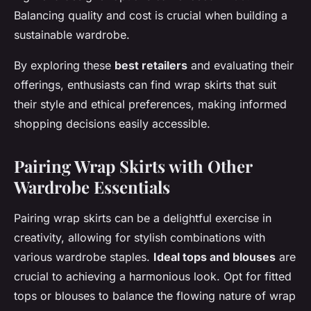
Balancing quality and cost is crucial when building a
sustainable wardrobe.
By exploring these
best retailers
and evaluating their
offerings, enthusiasts can find wrap skirts that suit
their style and ethical preferences, making informed
shopping decisions easily accessible.
Pairing Wrap Skirts with Other
Wardrobe Essentials
Pairing wrap skirts can be a delightful exercise in
creativity, allowing for stylish combinations with
various wardrobe staples.
Ideal tops and blouses
are
crucial to achieving a harmonious look. Opt for fitted
tops or blouses to balance the flowing nature of wrap