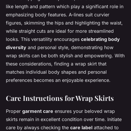
like length and pattern which play a significant role in
emphasizing body features. A-lines suit curvier
figures, skimming the hips and highlighting the waist,
while straight cuts are ideal for more streamlined
looks. This versatility encourages
celebrating body
diversity
and personal style, demonstrating how
wrap skirts can be both stylish and empowering. With
these considerations, finding a wrap skirt that
matches individual body shapes and personal
preferences becomes an enjoyable experience.
Care Instructions for Wrap Skirts
Proper
garment care
ensures your beloved wrap
skirts remain in excellent condition over time. Initiate
care by always checking the
care label
attached to