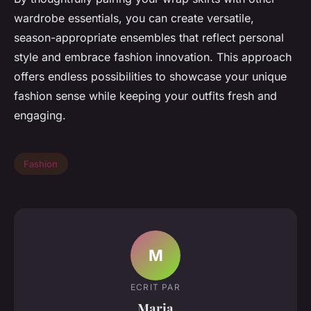
wardrobe essentials, you can create versatile,
season-appropriate ensembles that reflect personal
style and embrace fashion innovation. This approach
offers endless possibilities to showcase your unique
fashion sense while keeping your outfits fresh and
engaging.
Fashion
M
ECRIT PAR
Maria