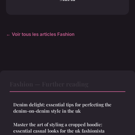
← Voir tous les articles Fashion
Fashion — Further reading
Denim delight: essential tips for perfecting the
denim-on-denim style in the uk
Master the art of styling a cropped hoodie:
essential casual looks for the uk fashionista