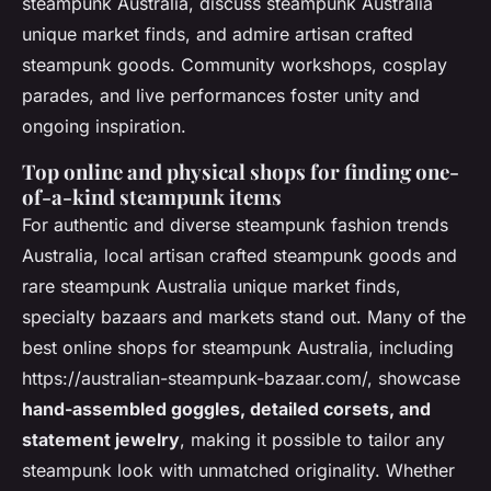
steampunk Australia, discuss steampunk Australia
unique market finds, and admire artisan crafted
steampunk goods. Community workshops, cosplay
parades, and live performances foster unity and
ongoing inspiration.
Top online and physical shops for finding one-
of-a-kind steampunk items
For authentic and diverse steampunk fashion trends
Australia, local artisan crafted steampunk goods and
rare steampunk Australia unique market finds,
specialty bazaars and markets stand out. Many of the
best online shops for steampunk Australia, including
https://australian-steampunk-bazaar.com/, showcase
hand-assembled goggles, detailed corsets, and
statement jewelry
, making it possible to tailor any
steampunk look with unmatched originality. Whether