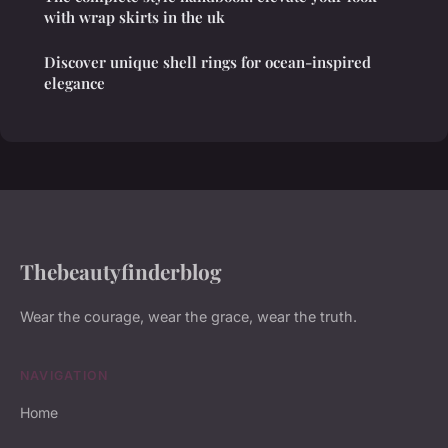
with wrap skirts in the uk
Discover unique shell rings for ocean-inspired
elegance
Thebeautyfinderblog
Wear the courage, wear the grace, wear the truth.
NAVIGATION
Home