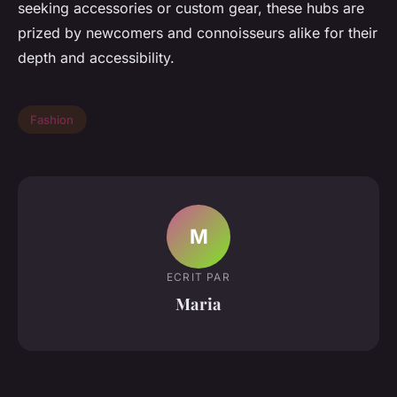
seeking accessories or custom gear, these hubs are
prized by newcomers and connoisseurs alike for their
depth and accessibility.
Fashion
M
ECRIT PAR
Maria