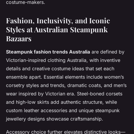
costume-makers.
Fashion, Inclusivity, and Iconic
Styles at Australian Steampunk
Bazaars
Steampunk fashion trends Australia
are defined by
Victorian-inspired clothing Australia, with inventive
details and creative costume ideas that set each
ensemble apart. Essential elements include women’s
corsetry styles and trends, dramatic coats, and men’s
wear inspired by Victorian era. Steel-boned corsets
and high-low skirts add authentic structure, while
custom leather accessories and unique steampunk
jewellery designs showcase craftsmanship.
Accessory choice further elevates distinctive looks—