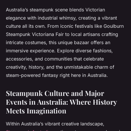
Australia’s steampunk scene blends Victorian
elegance with industrial whimsy, creating a vibrant
culture all its own. From iconic festivals like Goulburn
Steampunk Victoriana Fair to local artisans crafting
intricate costumes, this unique bazaar offers an
immersive experience. Explore diverse fashions,
accessories, and communities that celebrate
creativity, history, and the unmistakable charm of
steam-powered fantasy right here in Australia.
Steampunk Culture and Major
Events in Australia: Where History
Meets Imagination
Within Australia’s vibrant creative landscape,