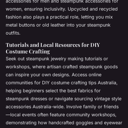
accessories for men and steampunk accessories for
women, ensuring inclusivity. Upcycled and recycled
fashion also plays a practical role, letting you mix
metal buttons or old leather into your steampunk
outfits.
Tutorials and Local Resources for DIY
Costume Crafting
Seek out steampunk jewelry making tutorials or
workshops, where artisan crafted steampunk goods
can inspire your own designs. Access online
communities for DIY costume crafting tips Australia,
helping beginners select the best fabrics for
steampunk dresses or navigate sourcing vintage style
accessories Australia-wide. Involve family or friends
—local events often feature community workshops,
demonstrating how handcrafted goggles and eyewear