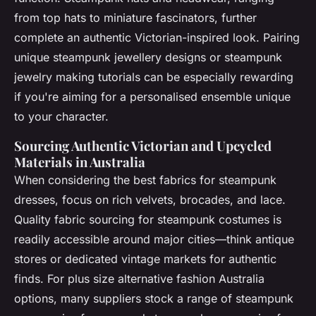
from top hats to miniature fascinators, further
complete an authentic Victorian-inspired look. Pairing
unique steampunk jewellery designs or steampunk
jewelry making tutorials can be especially rewarding
if you're aiming for a personalised ensemble unique
to your character.
Sourcing Authentic Victorian and Upcycled
Materials in Australia
When considering the best fabrics for steampunk
dresses, focus on rich velvets, brocades, and lace.
Quality fabric sourcing for steampunk costumes is
readily accessible around major cities—think antique
stores or dedicated vintage markets for authentic
finds. For plus size alternative fashion Australia
options, many suppliers stock a range of steampunk