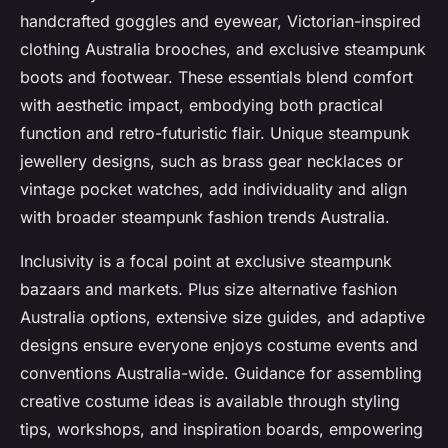
handcrafted goggles and eyewear, Victorian-inspired
clothing Australia brooches, and exclusive steampunk
boots and footwear. These essentials blend comfort
with aesthetic impact, embodying both practical
function and retro-futuristic flair. Unique steampunk
jewellery designs, such as brass gear necklaces or
vintage pocket watches, add individuality and align
with broader steampunk fashion trends Australia.
Inclusivity is a focal point at exclusive steampunk
bazaars and markets. Plus size alternative fashion
Australia options, extensive size guides, and adaptive
designs ensure everyone enjoys costume events and
conventions Australia-wide. Guidance for assembling
creative costume ideas is available through styling
tips, workshops, and inspiration boards, empowering