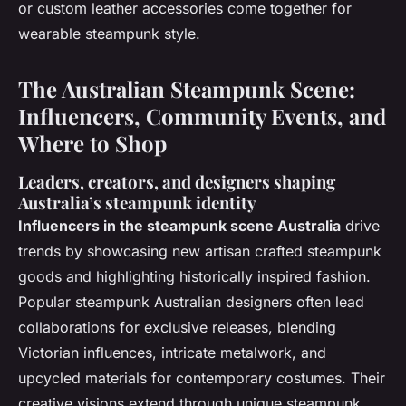
or custom leather accessories come together for
wearable steampunk style.
The Australian Steampunk Scene:
Influencers, Community Events, and
Where to Shop
Leaders, creators, and designers shaping
Australia’s steampunk identity
Influencers in the steampunk scene Australia
drive
trends by showcasing new artisan crafted steampunk
goods and highlighting historically inspired fashion.
Popular steampunk Australian designers
often lead
collaborations for exclusive releases, blending
Victorian influences, intricate metalwork, and
upcycled materials for contemporary costumes. Their
creative visions extend through unique steampunk