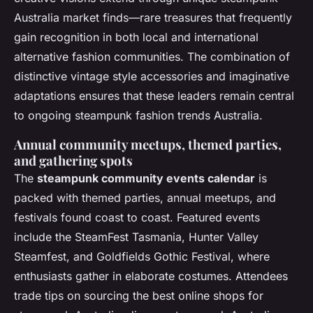
Australia market finds—rare treasures that frequently
gain recognition in both local and international
alternative fashion communities. The combination of
distinctive vintage style accessories and imaginative
adaptations ensures that these leaders remain central
to ongoing steampunk fashion trends Australia.
Annual community meetups, themed parties,
and gathering spots
The
steampunk community events calendar
is
packed with themed parties, annual meetups, and
festivals found coast to coast. Featured events
include the SteamFest Tasmania, Hunter Valley
Steamfest, and Goldfields Gothic Festival, where
enthusiasts gather in elaborate costumes. Attendees
trade tips on sourcing the best online shops for