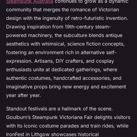
Steampunk Australia
continues to grow as a dynamic
community that merges the romance of Victorian
design with the ingenuity of retro-futuristic invention.
Drawing inspiration from 19th-century steam-
powered machinery, the subculture blends antique
aesthetics with whimsical, science fiction concepts,
fostering an environment rich in alternative self-
expression. Artisans, DIY crafters, and cosplay
enthusiasts unite at dedicated gatherings, where
authentic costumes, handcrafted accessories, and
imaginative props bring new energy and excitement
year after year.
Standout festivals are a hallmark of the scene.
Goulburn’s Steampunk Victoriana Fair delights visitors
with its iconic costume parades and train rides, while
IronFest in Lithgow showcases historical