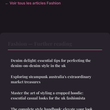
← Voir tous les articles Fashion
Fashion — Further reading
Denim delight: essential tips for perfecting the
denim-on-denim style in the uk
Exploring steampunk australia's extraordinary
market treasures
Master the art of styling a cropped hoodie:
essential casual looks for the uk fashionista
The complete style handbook: elevate your look