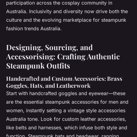
participation across the cosplay community in
Australia. Inclusivity and diversity now drive both the
culture and the evolving marketplace for steampunk
fashion trends Australia.
Designing, Sourcing, and
Accessorising: Crafting Authentic
Steampunk Outfits
Handcrafted and Custom Accessories: Brass
Goggles, Hats, and Leatherwork
Start with handcrafted goggles and eyewear—these
are the essential steampunk accessories for men and
women, instantly setting a vintage style accessories
Australia tone. Look for custom leather accessories,
like belts and harnesses, which infuse both style and
function. Steampunk hats and headwear, ranging