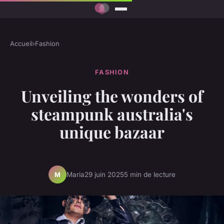
Accueil
›
Fashion
FASHION
Unveiling the wonders of
steampunk australia's
unique bazaar
Maria
29 juin 2025
5 min de lecture
M