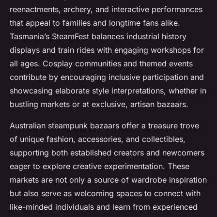
reenactments, archery, and interactive performances
that appeal to families and longtime fans alike.
Tasmania’s SteamFest balances industrial history
displays and train rides with engaging workshops for
all ages. Cosplay communities and themed events
contribute by encouraging inclusive participation and
showcasing elaborate style interpretations, whether in
bustling markets or at exclusive, artisan bazaars.
Australian steampunk bazaars offer a treasure trove
of unique fashion, accessories, and collectibles,
supporting both established creators and newcomers
eager to explore creative experimentation. These
markets are not only a source of wardrobe inspiration
but also serve as welcoming spaces to connect with
like-minded individuals and learn from experienced